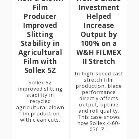
Film
Investment
Producer
Helped
Improved
Increase
Slitting
Output by
Stability in
100% on a
Agricultural
W&H FILMEX
Film with
II Stretch
Sollex 5Z
In high-speed cast
stretch film
Sollex 5Z
production, blade
improved slitting
performance
stability in
directly affects
recycled
output, uptime
agricultural blown
and roll quality.
film production,
This case shows
with clean cuts.
how Sollex 4-60-
030-Z...