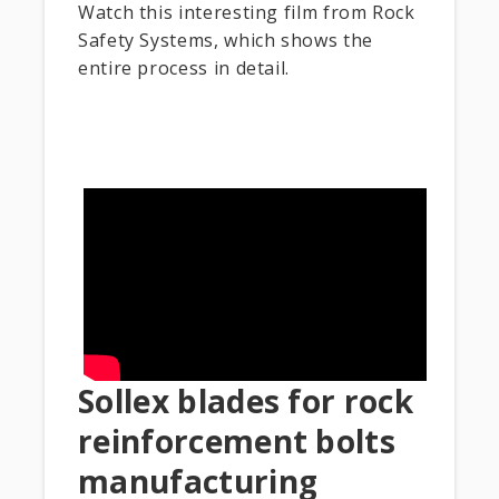
Watch this interesting film from Rock
Safety Systems, which shows the
entire process in detail.
Sollex blades for rock
reinforcement bolts
manufacturing