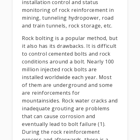
installation control and status
monitoring of rock reinforcement in
mining, tunneling hydropower, road
and train tunnels, rock storage, etc.
Rock bolting is a popular method, but
it also has its drawbacks. It is difficult
to control cemented bolts and rock
conditions around a bolt. Nearly 100
million injected rock bolts are
installed worldwide each year. Most
of them are underground and some
are reinforcements for
mountainsides. Rock water cracks and
inadequate grouting are problems
that can cause corrosion and
eventually lead to bolt failure (1).
During the rock reinforcement
process and afterwards, there is a