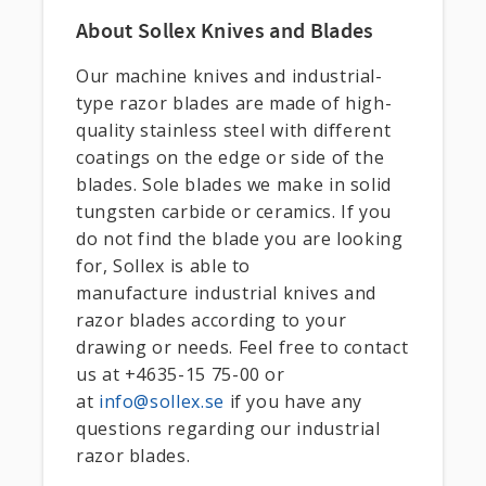
About Sollex Knives and Blades
Our machine knives and industrial-
type razor blades are made of high-
quality stainless steel with different
coatings on the edge or side of the
blades. Sole blades we make in solid
tungsten carbide or ceramics. If you
do not find the blade you are looking
for, Sollex is able to
manufacture industrial knives and
razor blades according to your
drawing or needs. Feel free to contact
us at +4635-15 75-00 or
at
info@sollex.se
if you have any
questions regarding our industrial
razor blades.