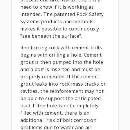
need to know if it is working as
intended. The patented Rock Safety
Systems products and methods
makes it possible to continuously
"see beneath the surface".
Reinforcing rock with cement bolts
begins with drilling a hole. Cement
grout is then pumped into the hole
and a bolt is inserted and must be
properly cemented. If the cement
grout leaks into rock mass cracks or
cavities, the reinforcement may not
be able to support the anticipated
load. If the hole is not completely
filled with cement, there is an
additional risk of bolt corrosion
problems due to water and air