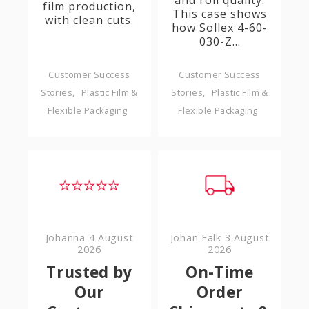
and roll quality.
film production,
This case shows
with clean cuts.
how Sollex 4-60-
030-Z...
Customer Success
Customer Success
Stories
Plastic Film &
Stories
Plastic Film &
Flexible Packaging
Flexible Packaging
Johanna
4 August
Johan Falk
3 August
2026
2026
Trusted by
On-Time
Our
Order