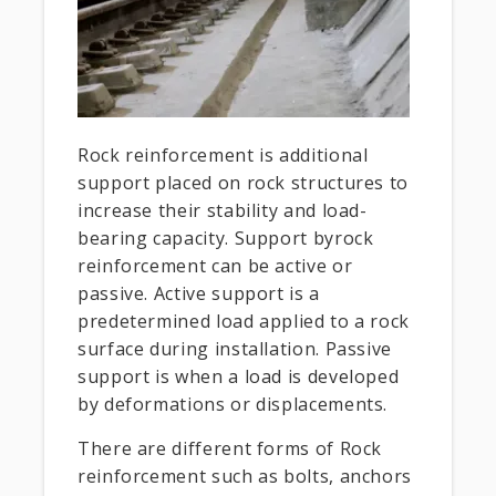
Rock reinforcement is additional
support placed on rock structures to
increase their stability and load-
bearing capacity. Support byrock
reinforcement can be active or
passive. Active support is a
predetermined load applied to a rock
surface during installation. Passive
support is when a load is developed
by deformations or displacements.
There are different forms of Rock
reinforcement such as bolts, anchors