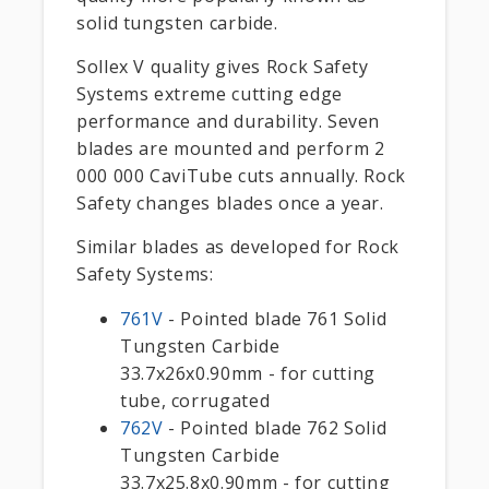
solid tungsten carbide.
Sollex V quality gives Rock Safety
Systems extreme cutting edge
performance and durability. Seven
blades are mounted and perform 2
000 000 CaviTube cuts annually. Rock
Safety changes blades once a year.
Similar blades as developed for Rock
Safety Systems:
761V
- Pointed blade 761 Solid
Tungsten Carbide
33.7x26x0.90mm - for cutting
tube, corrugated
762V
- Pointed blade 762 Solid
Tungsten Carbide
33.7x25.8x0.90mm - for cutting