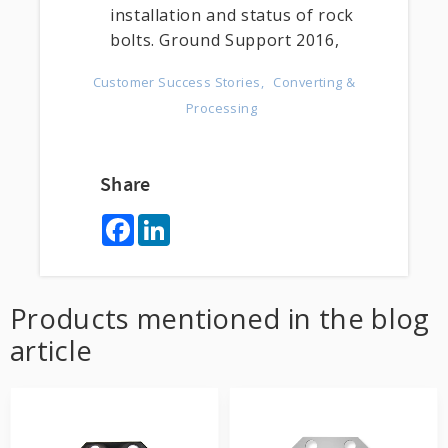
installation and status of rock
bolts. Ground Support 2016,
Customer Success Stories
Converting &
Processing
Share
F
L
a
i
c
n
e
k
b
e
o
d
Products mentioned in the blog
o
I
k
n
article