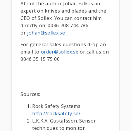
About the author Johan Falk is an
expert on knives and blades and the
CEO of Sollex. You can contact him
directly on: 0046 708 744 786
or
johan@sollex.se
For general sales questions drop an
email to
order@sollex.se
or call us on
0046 35 15 75 00
—-----------
Sources:
Rock Safety Systems
http://rocksafety.se/
L.K.K.A. Gustafsson. Sensor
techniques to monitor