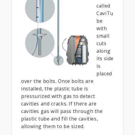
called
CaviTu
be
with
small
cuts
along
its side
is
placed
over the bolts. Once bolts are
installed, the plastic tube is
pressurized with gas to detect
cavities and cracks. If there are
cavities gas will pass through the
plastic tube and fill the cavities,
allowing them to be sized.