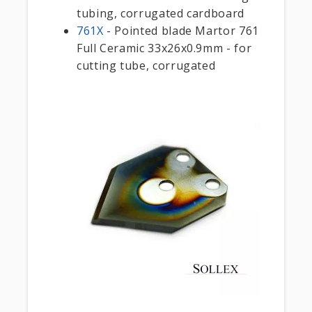
tubing, corrugated cardboard
761X
- Pointed blade Martor 761
Full Ceramic 33x26x0.9mm - for
cutting tube, corrugated