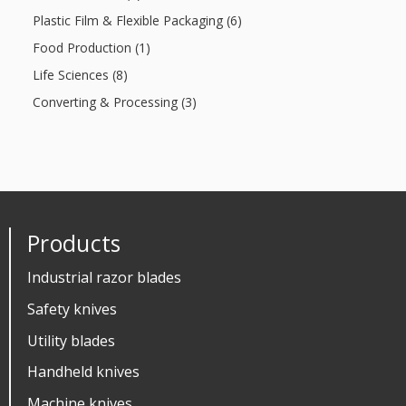
Plastic Film & Flexible Packaging (6)
Food Production (1)
Life Sciences (8)
Converting & Processing (3)
Products
Industrial razor blades
Safety knives
Utility blades
Handheld knives
Machine knives