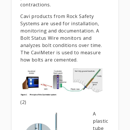
contractions.
Cavi products from Rock Safety
Systems are used for installation,
monitoring and documentation. A
Bolt Status Wire monitors and
analyzes bolt conditions over time.
The CaviMeter is used to measure
how bolts are cemented.
(2)
A
plastic
tube