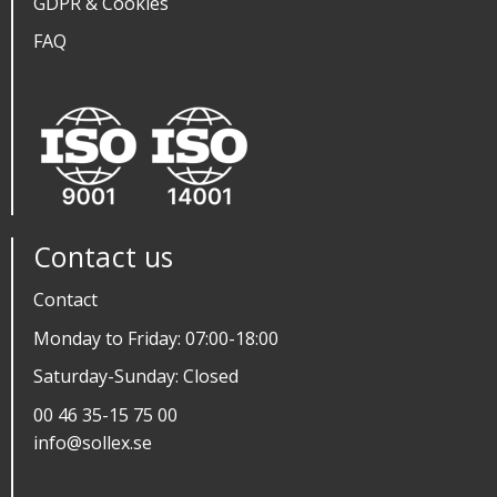
GDPR & Cookies
FAQ
Contact us
Contact
Monday to Friday: 07:00-18:00
Saturday-Sunday: Closed
00 46 35-15 75 00
info@sollex.se