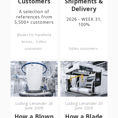
Customers
Shipments &
Delivery
A selection of
references from
2026 - WEEK 31;
5,500+ customers
100%
Blades for handheld
knives
Sollex
customers
Sollex customers
Ludvig Lenander
26
Ludvig Lenander
25
June 2026
June 2026
How a Blown
How a Blade