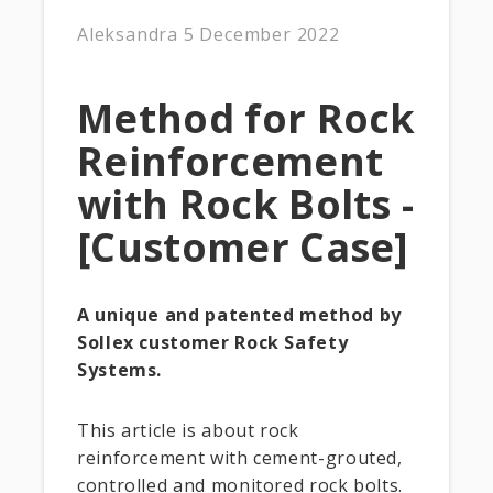
Aleksandra
5 December 2022
Method for Rock
Reinforcement
with Rock Bolts -
[Customer Case]
A unique and patented method by
Sollex customer Rock Safety
Systems.
This article is about rock
reinforcement with cement-grouted,
controlled and monitored rock bolts.