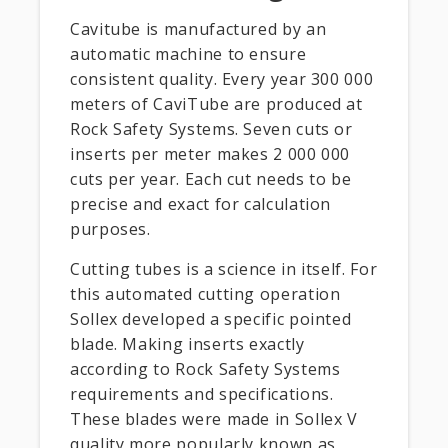
Cavitube is manufactured by an
automatic machine to ensure
consistent quality. Every year 300 000
meters of CaviTube are produced at
Rock Safety Systems. Seven cuts or
inserts per meter makes 2 000 000
cuts per year. Each cut needs to be
precise and exact for calculation
purposes.
Cutting tubes is a science in itself. For
this automated cutting operation
Sollex developed a specific pointed
blade. Making inserts exactly
according to Rock Safety Systems
requirements and specifications.
These blades were made in Sollex V
quality more popularly known as