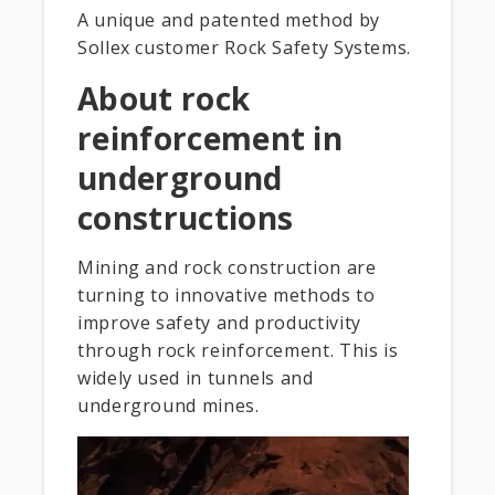
A unique and patented method by
Sollex customer Rock Safety Systems.
About rock
reinforcement in
underground
constructions
Mining and rock construction are
turning to innovative methods to
improve safety and productivity
through rock reinforcement. This is
widely used in tunnels and
underground mines.