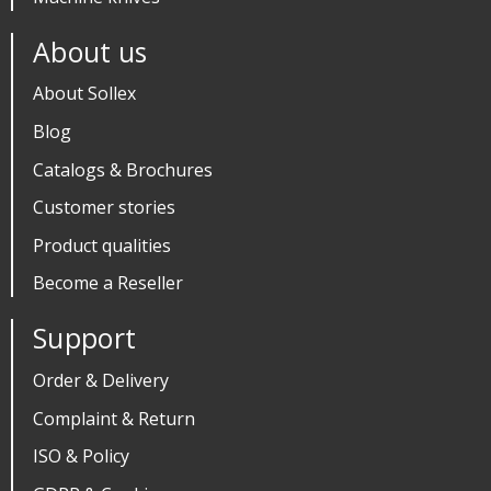
About us
About Sollex
Blog
Catalogs & Brochures
Customer stories
Product qualities
Become a Reseller
Support
Order & Delivery
Complaint & Return
ISO & Policy