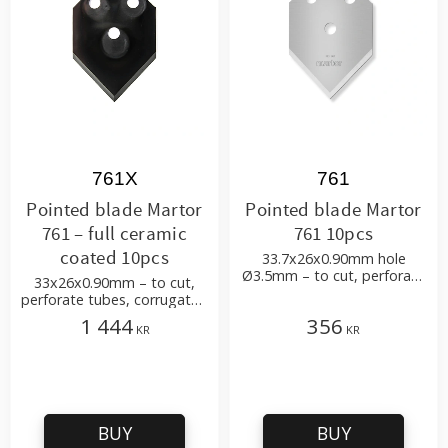
761X
761
Pointed blade Martor
Pointed blade Martor
761 – full ceramic
761 10pcs
coated 10pcs
33.7x26x0.90mm hole
Ø3.5mm – to cut, perforate
33x26x0.90mm – to cut,
tubes, corrugated
perforate tubes, corrugated
cardboard, carton,
cardboard, carton,
1 444
356
packaging etc
KR
KR
packaging etc
BUY
BUY