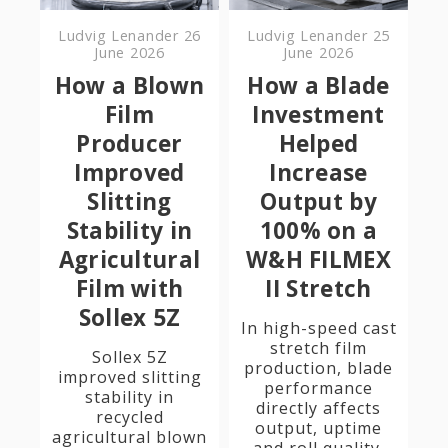
Ludvig Lenander
26
Ludvig Lenander
25
June 2026
June 2026
How a Blown
How a Blade
Film
Investment
Producer
Helped
Improved
Increase
Slitting
Output by
Stability in
100% on a
Agricultural
W&H FILMEX
Film with
II Stretch
Sollex 5Z
In high-speed cast
stretch film
Sollex 5Z
production, blade
improved slitting
performance
stability in
directly affects
recycled
output, uptime
agricultural blown