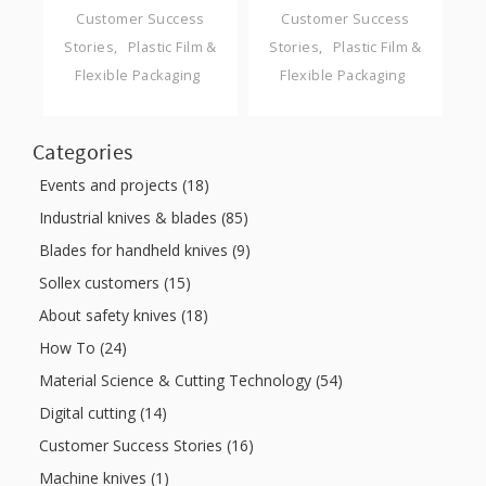
Customer Success
Customer Success
Stories
Plastic Film &
Stories
Plastic Film &
Flexible Packaging
Flexible Packaging
Categories
Events and projects (18)
Industrial knives & blades (85)
Blades for handheld knives (9)
Sollex customers (15)
About safety knives (18)
How To (24)
Material Science & Cutting Technology (54)
Digital cutting (14)
Customer Success Stories (16)
Machine knives (1)