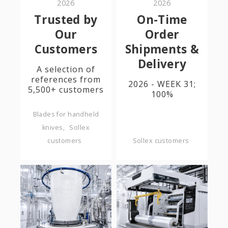
2026
2026
Trusted by
On-Time
Our
Order
Customers
Shipments &
Delivery
A selection of
references from
2026 - WEEK 31;
5,500+ customers
100%
Blades for handheld
knives
Sollex
customers
Sollex customers