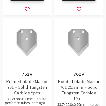
Add to favorites
Add to favorite
761V
762V
Pointed blade Martor
Pointed blade Martor
761 – Solid Tungsten
761 25.8mm – Solid
Carbide 5pcs
Tungsten Carbide
10pcs
33.7x26x0.90mm – to cut,
perforate tubes, corrugated
33.7x25.8x0.90mm – to cut,