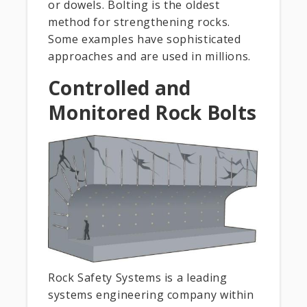
or dowels. Bolting is the oldest
method for strengthening rocks.
Some examples have sophisticated
approaches and are used in millions.
Controlled and
Monitored Rock Bolts
Rock Safety Systems is a leading
systems engineering company within