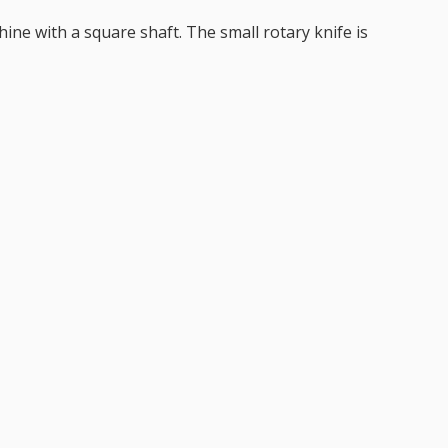
ine with a square shaft. The small rotary knife is