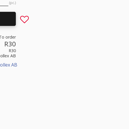
pc.
Add to favorites
To order
R30
R30
Sollex AB
ollex AB