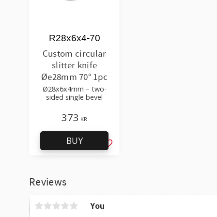
R28x6x4-70
Custom circular
slitter knife
Øe28mm 70° 1pc
Ø28x6x4mm – two-
sided single bevel
373
KR
BUY
Add to favorites
Reviews
You