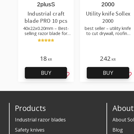
2plusS
2000
Industrial craft
Utility knife Sollex
blade PRO 10 pcs
2000
40x22x0.20mm – Best-
best seller – utility knife
selling razor blade for
to cut drywall, roofing
cutting wallpaper, fabric,
felt, shingles, flooring
felt, hobby use
material
18
242
KR
KR
BUY
BUY
Add to favorites
Ad
Products
About
Industrial razor blades
About Sol
Safety knives
Blog