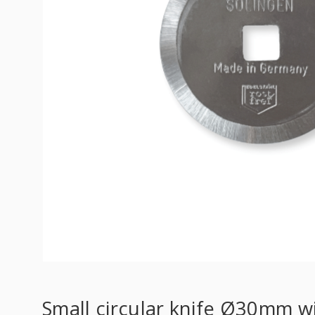
Small circular knife Ø30mm w