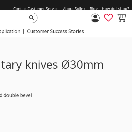
Contact Customer Service
About Sollex
Blog
How do I shop?
FAVORIT
BASKE
pplication
Customer Success Stories
rotary knives Ø30mm
d double bevel