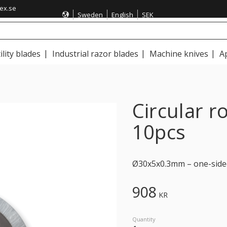
ex.se
Sweden
English
SEK
ility blades
Industrial razor blades
Machine knives
A
Circular 
10pcs
Ø30x5x0.3mm – one-side
908
KR
Quantity