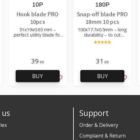
10P
180P
Hook blade PRO
Snap-off blade PRO
10pcs
18mm 10 pcs
51x19x0.65 mm –
100x17.7x0.5mm – long
perfect utility blade for
durability – to cut
roofing, flooring
cardboard, wallpaper
and flooring materials
39
31
KR
KR
BUY
BUY
d to favorites
Add to favorites
Add to 
 us
Support
lex
Order & Delivery
Complaint & Return