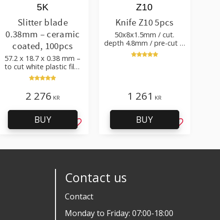
5K
Z10
Slitter blade
Knife Z10 5pcs
0.38mm – ceramic
50x8x1.5mm / cut.
depth 4.8mm / pre-cut &
coated, 100pcs
post-cut 0.84xTm / cut.
57.2 x 18.7 x 0.38 mm –
angle 50°
to cut white plastic film
with additives
2 276
1 261
KR
KR
BUY
BUY
favorites
Add to favorites
Add to favo
Contact us
Contact
Monday to Friday: 07:00-18:00