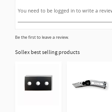
Be the first to leave a review.
Sollex best selling products