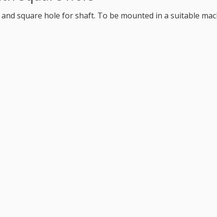
 and square hole for shaft. To be mounted in a suitable mach