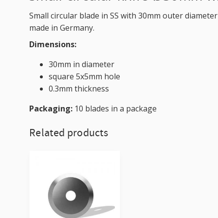
Small circular blade in SS with 30mm outer diameter
made in Germany.
Dimensions:
30mm in diameter
square 5x5mm hole
0.3mm thickness
Packaging:
10 blades in a package
Related products