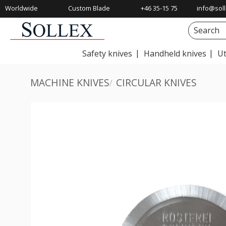
Worldwide
Custom Blade
+46 35-15 75
info@soll
Shipping
Solutions
00
Safety knives
Handheld knives
Ut
MACHINE KNIVES
CIRCULAR KNIVES