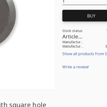
BUY
Stock status
Article SKU
Manufacturer article no
Manufacturer
Show all products from S
Write a review!
ith square hole