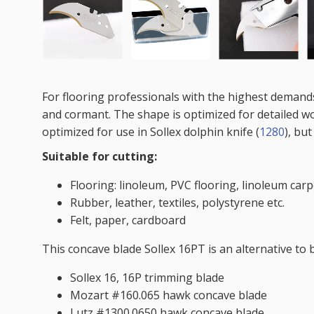
For flooring professionals with the highest demands
and cormant. The shape is optimized for detailed w
optimized for use in Sollex dolphin knife (
1280
), but
Suitable for cutting:
Flooring: linoleum, PVC flooring, linoleum carpe
Rubber, leather, textiles, polystyrene etc.
Felt, paper, cardboard
This concave blade Sollex 16PT is an alternative to 
Sollex 16, 16P trimming blade
Mozart #160.065 hawk concave blade
Lutz #1300.0650 hawk concave blade