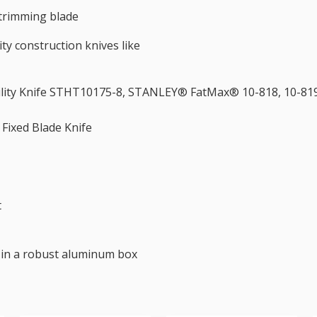
trimming blade
ity construction knives like
tility Knife STHT10175-8, STANLEY® FatMax® 10-818, 10-819
Fixed Blade Knife
t
s in a robust aluminum box