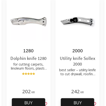
1280
2000
Dolphin knife 1280
Utility knife Sollex
2000
for cutting carpets,
linoleum floors, plastic
best seller – utility knife
carpets – with holster
to cut drywall, roofing
felt, shingles, flooring
material
202
242
KR
KR
BUY
BUY