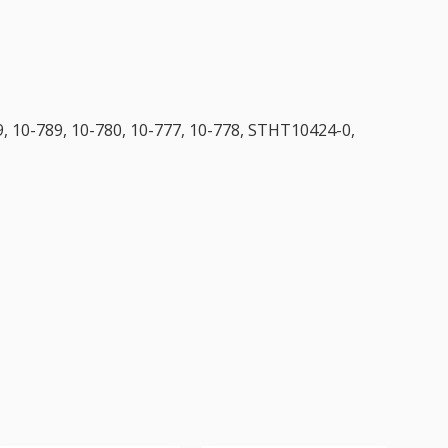
, 10-789, 10-780, 10-777, 10-778, STHT10424-0,