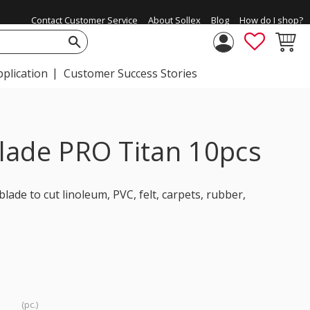
Contact Customer Service
About Sollex
Blog
How do I shop?
FAVORIT
BASKE
pplication
Customer Success Stories
lade PRO Titan 10pcs
ade to cut linoleum, PVC, felt, carpets, rubber,
pc.