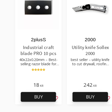
2plusS
2000
Industrial craft
Utility knife Sollex
blade PRO 10 pcs
2000
40x22x0.20mm – Best-
best seller – utility knife
selling razor blade for
to cut drywall, roofing
cutting wallpaper, fabric,
felt, shingles, flooring
felt, hobby use
material
18
242
KR
KR
BUY
BUY
Add to favorites
Ad