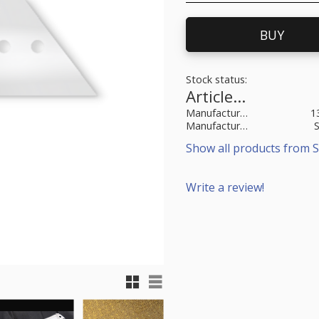
BUY
Stock status
Article SKU
Manufacturer article no
1
Manufacturer
Show all products from S
Write a review!
Grid view
List view