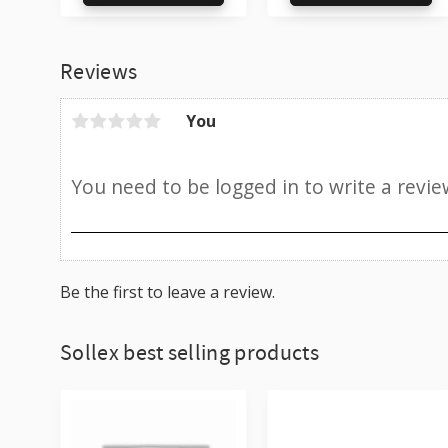
Add to favorites
Ad
Reviews
You
Be the first to leave a review.
Sollex best selling products