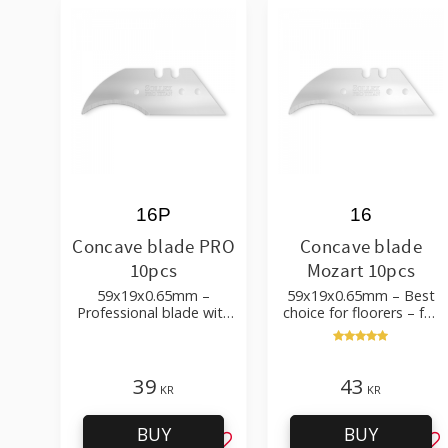
16P
16
Concave blade PRO
Concave blade
10pcs
Mozart 10pcs
59x19x0.65mm –
59x19x0.65mm – Best
Professional blade with
choice for floorers – for
high durability – for
detail work, floor laying
cardboard, leather,
textiles, PVC flooring etc
39
43
KR
KR
BUY
BUY