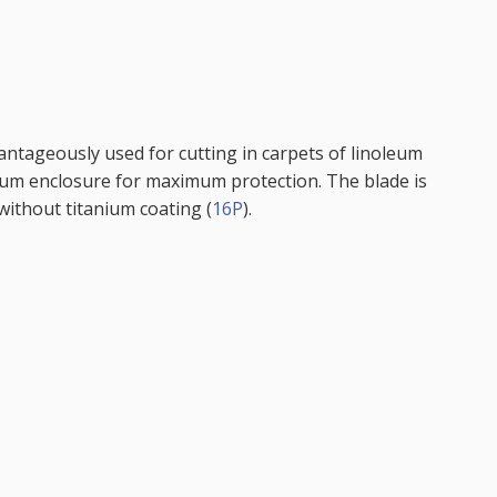
antageously used for cutting in carpets of linoleum
num enclosure for maximum protection. The blade is
e without titanium coating (
16P
).