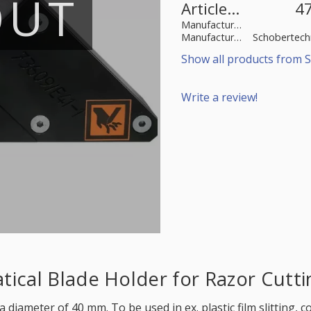
OUT
Article SKU
4
Manufacturer article no
Manufacturer
Schobertech
Show all products from 
Write a review!
ical Blade Holder for Razor Cutt
a diameter of 40 mm. To be used in ex. plastic film slitting,