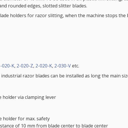
and rounded edges, slotted slitter blades.
ade holders for razor slitting, when the machine stops the b
1-020-K
,
2-020-Z
,
2-020-K
,
2-030-V
etc.
 industrial razor blades can be installed as long the main si
 holder via clamping lever
he holder for max. safety
distance of 10 mm from blade center to blade center