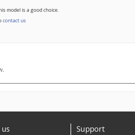
this model is a good choice.
to
contact us
 us
Support