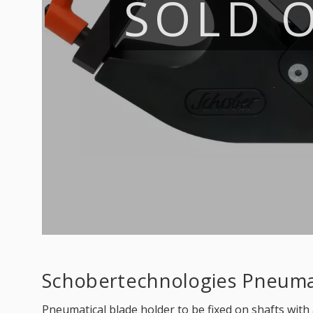
SOLD 
Schobertechnologies Pneumat
Pneumatical blade holder to be fixed on shafts with 