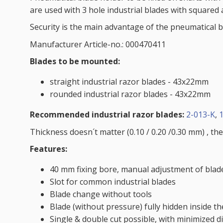
are used with 3 hole industrial blades with squared 
Security is the main advantage of the pneumatical bl
Manufacturer Article-no.: 000470411
Blades to be mounted:
straight industrial razor blades - 43x22mm
rounded industrial razor blades - 43x22mm
Recommended industrial razor blades:
2-013-K
,
Thickness doesn´t matter (0.10 / 0.20 /0.30 mm) , the
Features:
40 mm fixing bore, manual adjustment of blade
Slot for common industrial blades
Blade change without tools
Blade (without pressure) fully hidden inside t
Single & double cut possible, with minimized 