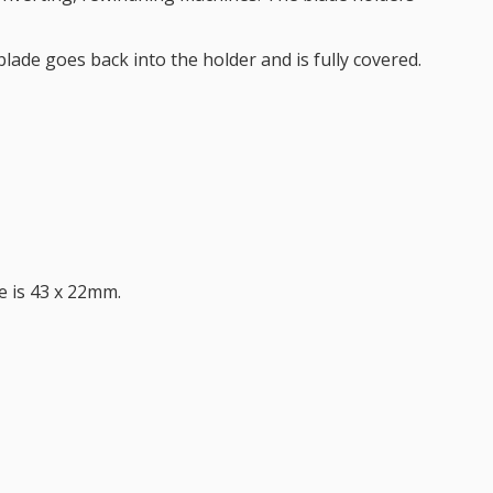
lade goes back into the holder and is fully covered.
ze is 43 x 22mm.