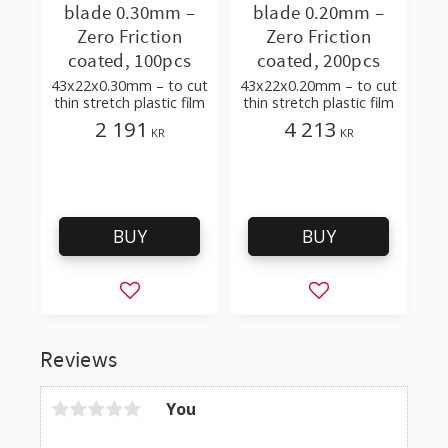
blade 0.30mm –
blade 0.20mm –
Zero Friction
Zero Friction
coated, 100pcs
coated, 200pcs
43x22x0.30mm – to cut
43x22x0.20mm – to cut
thin stretch plastic film
thin stretch plastic film
2 191
4 213
KR
KR
BUY
BUY
Add to favorites
Add to favorites
Reviews
You