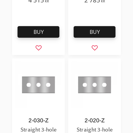
4 515
2 785
KR
KR
BUY
BUY
Add to favorites
Add to favorites
2-030-Z
2-020-Z
Straight 3-hole
Straight 3-hole