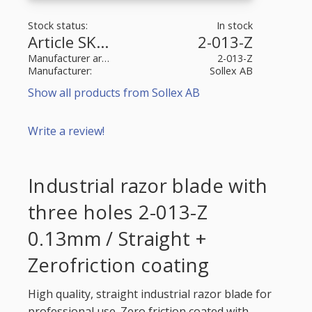
Stock status
In stock
Article SKU
2-013-Z
Manufacturer article no
2-013-Z
Manufacturer
Sollex AB
Show all products from Sollex AB
Write a review!
Industrial razor blade with
three holes 2-013-Z
0.13mm / Straight +
Zerofriction coating
High quality, straight industrial razor blade for
professional use. Zero friction coated with