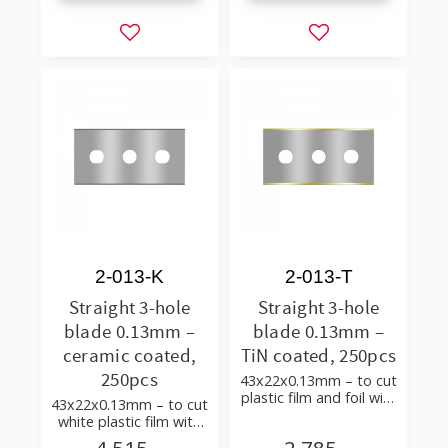
Add to favorites
Add to favorites
2-013-K
2-013-T
Straight 3-hole
Straight 3-hole
blade 0.13mm –
blade 0.13mm –
ceramic coated,
TiN coated, 250pcs
250pcs
43x22x0.13mm – to cut
plastic film and foil with
43x22x0.13mm – to cut
few additives
white plastic film with
additives