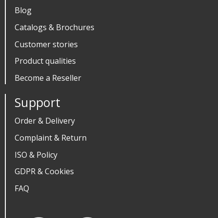
Blog
Catalogs & Brochures
Customer stories
Product qualities
Become a Reseller
Support
Order & Delivery
Complaint & Return
ISO & Policy
GDPR & Cookies
FAQ