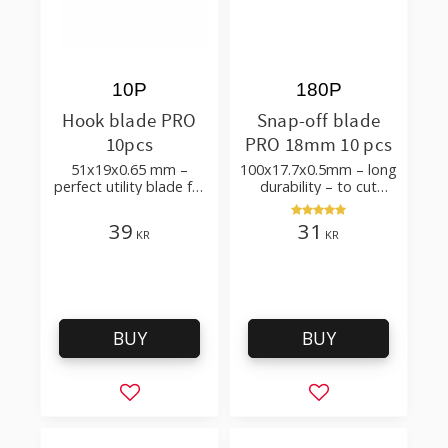
10P
180P
Hook blade PRO
Snap-off blade
10pcs
PRO 18mm 10 pcs
51x19x0.65 mm –
100x17.7x0.5mm – long
perfect utility blade for
durability – to cut
roofing, flooring
cardboard, wallpaper
and flooring materials
39
31
KR
KR
BUY
BUY
Add to favorites
Add to favorites