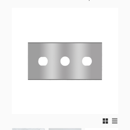
Grid view
List vi