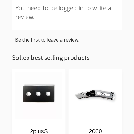
Be the first to leave a review.
Sollex best selling products
2plusS
2000