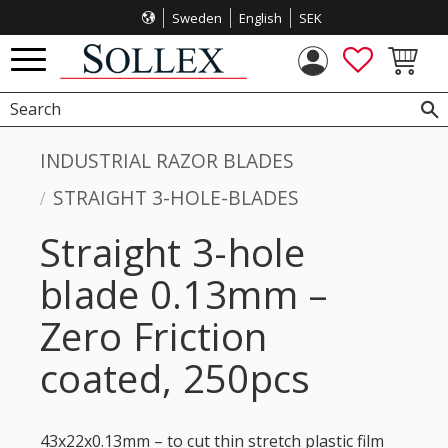
Sweden
English
SEK
Menu
FAVORITES
BASKET
INDUSTRIAL RAZOR BLADES
STRAIGHT 3-HOLE-BLADES
Straight 3-hole
blade 0.13mm –
Zero Friction
coated, 250pcs
43x22x0.13mm – to cut thin stretch plastic film