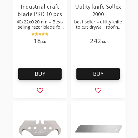
Industrial craft
Utility knife Sollex
blade PRO 10 pcs
2000
40x22x0.20mm – Best-
best seller – utility knife
selling razor blade for
to cut drywall, roofing
cutting wallpaper,
felt, shingles, flooring
fabric, felt, hobby use
material
18
242
KR
KR
BUY
BUY
Add to favorites
Add to favorites