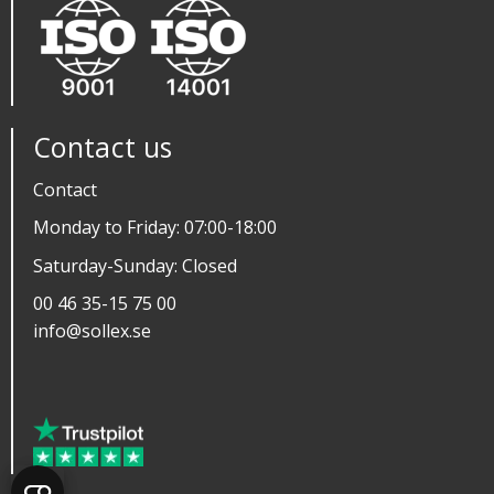
Contact us
Contact
Monday to Friday: 07:00-18:00
Saturday-Sunday: Closed
00 46 35-15 75 00
info@sollex.se