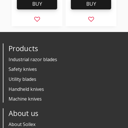
BUY
BUY
Add to favorites
Add to favorites
Products
Industrial razor blades
Safety knives
Utility blades
Handheld knives
Machine knives
About us
About Sollex