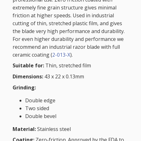
extremely fine grain structure gives minimal
friction at higher speeds. Used in industrial
cutting of thin, stretched plastic film, and gives
the blade very high performance and durability.
For even higher durability and performance we
recommend an industrial razor blade with full
ceramic coating (
2-013-X
).
Suitable for:
Thin, stretched film
Dimensions:
43 x 22 x 0.13mm
Grinding:
Double edge
Two sided
Double bevel
Material:
Stainless steel
Coating:
Zero-friction. Approved by the FDA to