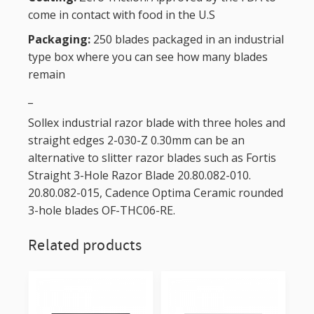
come in contact with food in the U.S
Packaging:
250 blades packaged in an industrial
type box where you can see how many blades
remain
_
Sollex industrial razor blade with three holes and
straight edges 2-030-Z 0.30mm can be an
alternative to slitter razor blades such as Fortis
Straight 3-Hole Razor Blade 20.80.082-010.
20.80.082-015, Cadence Optima Ceramic rounded
3-hole blades OF-THC06-RE.
Related products