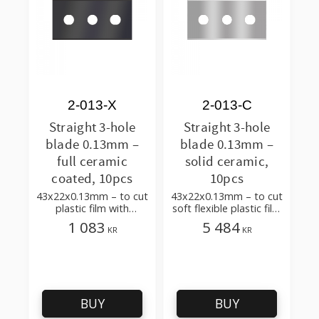
2-013-X
2-013-C
Straight 3-hole
Straight 3-hole
blade 0.13mm –
blade 0.13mm –
full ceramic
solid ceramic,
coated, 10pcs
10pcs
43x22x0.13mm – to cut
43x22x0.13mm – to cut
plastic film with
soft flexible plastic film
additives, multilayer
and foil
1 083
5 484
KR
KR
BUY
BUY