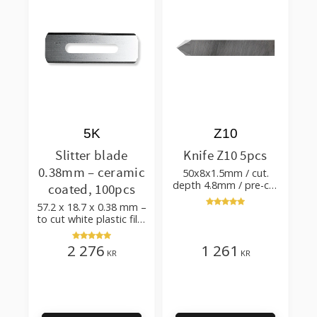
5K
Z10
Slitter blade
Knife Z10 5pcs
0.38mm – ceramic
50x8x1.5mm / cut.
depth 4.8mm / pre-cut
coated, 100pcs
& post-cut 0.84xTm /
57.2 x 18.7 x 0.38 mm –
cut. angle 50°
to cut white plastic film
with additives
2 276
1 261
KR
KR