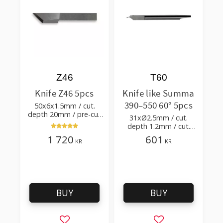
Z46
T60
Knife Z46 5pcs
Knife like Summa
390–550 60° 5pcs
50x6x1.5mm / cut.
depth 20mm / pre-cut
31xØ2.5mm / cut.
1.0xTm / cut. angle 45°
depth 1.2mm / cut.
angle 60°
1 720
601
KR
KR
BUY
BUY