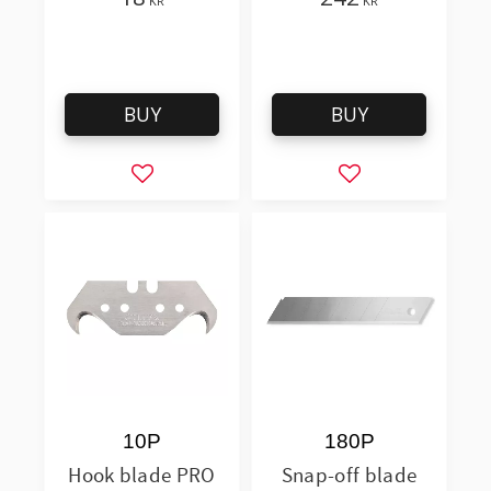
KR
KR
BUY
BUY
Add to favorites
Add to favorites
10P
180P
Hook blade PRO
Snap-off blade