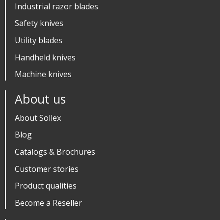
Industrial razor blades
Safety knives
Utility blades
Handheld knives
Machine knives
About us
About Sollex
Blog
Catalogs & Brochures
Customer stories
Product qualities
Become a Reseller