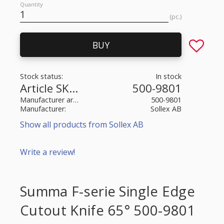
Quantity
pc.
Add to fa
BUY
Stock status
In stock
Article SKU
500-9801
Manufacturer article no
500-9801
Manufacturer
Sollex AB
Show all products from Sollex AB
Write a review!
Summa F-serie Single Edge
Cutout Knife 65° 500-9801