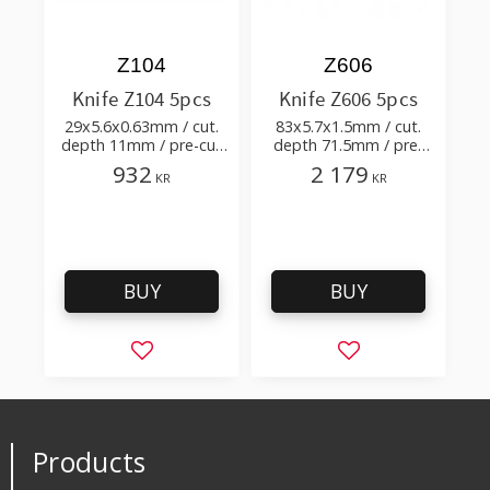
Z104
Z606
Knife Z104 5pcs
Knife Z606 5pcs
29x5.6x0.63mm / cut.
83x5.7x1.5mm / cut.
depth 11mm / pre-cut
depth 71.5mm / pre-
1.4+0.18xTm / cut.
cut 3.8+0.02xTm / cut.
932
2 179
KR
KR
angle 80°
angle 45°
BUY
BUY
Add to favorites
Add to favorites
Products