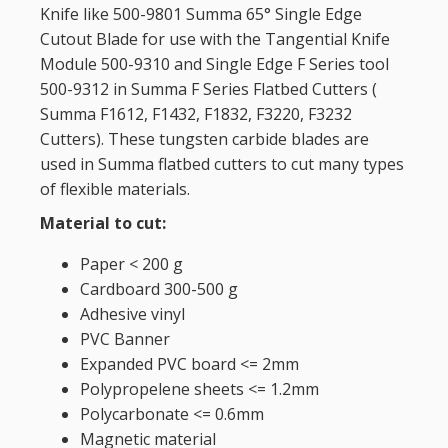
Knife like 500-9801 Summa 65° Single Edge
Cutout Blade for use with the Tangential Knife
Module 500-9310 and Single Edge F Series tool
500-9312 in Summa F Series Flatbed Cutters (
Summa F1612, F1432, F1832, F3220, F3232
Cutters)
. These tungsten carbide blades are
used in Summa flatbed cutters to cut many types
of flexible materials.
Material to cut:
Paper < 200 g
Cardboard 300-500 g
Adhesive vinyl
PVC Banner
Expanded PVC board <= 2mm
Polypropelene sheets <= 1.2mm
Polycarbonate <= 0.6mm
Magnetic material