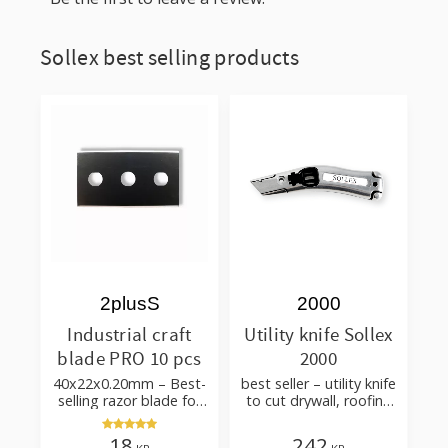
Sollex best selling products
2plusS
2000
Industrial craft
Utility knife Sollex
blade PRO 10 pcs
2000
40x22x0.20mm – Best-
best seller – utility knife
selling razor blade for
to cut drywall, roofing
cutting wallpaper,
felt, shingles, flooring
fabric, felt, hobby use
material
18
242