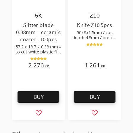
5K
Z10
Slitter blade
Knife Z10 5pcs
0.38mm – ceramic
50x8x1.5mm / cut.
depth 4.8mm / pre-cut
coated, 100pcs
& post-cut 0.84xTm /
57.2 x 18.7 x 0.38 mm –
cut. angle 50°
to cut white plastic film
with additives
2 276
1 261
KR
KR
BUY
BUY
Add to favorites
Add to favorites