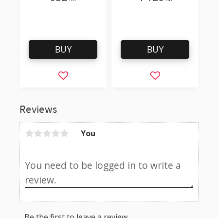
/ Like 500-9803 but
with a sharper tip
BUY
BUY
Add to favorites
Add to favorites
Reviews
You
Be the first to leave a review.