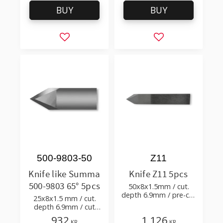
BUY
BUY
Add to favorites
Add to favorites
500-9803-50
Z11
Knife like Summa
Knife Z11 5pcs
500-9803 65° 5pcs
50x8x1.5mm / cut.
depth 6.9mm / pre-cut
25x8x1.5 mm / cut.
& post-cut 0.58xTm /
depth 6.9mm / cut
cut. angle 60°
angle 65° tip angle 50°
932
1 126
KR
KR