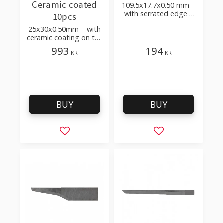
Ceramic coated
109.5x17.7x0.50 mm –
with serrated edge –
10pcs
for Secubase 383,
25x30x0.50mm – with
Secunorm 380
ceramic coating on the
edges – to cut hose,
993
194
KR
KR
PE film, carton,
cardboard
BUY
BUY
Add to favorites
Add to favorites