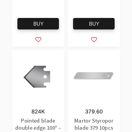
BUY
BUY
Add to favorites
Add to favorites
824K
379.60
Pointed blade
Martor Styropor
double edge 100° –
blade 379 10pcs