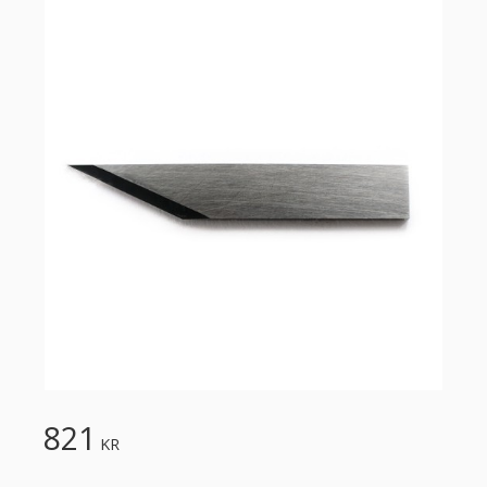
821
KR