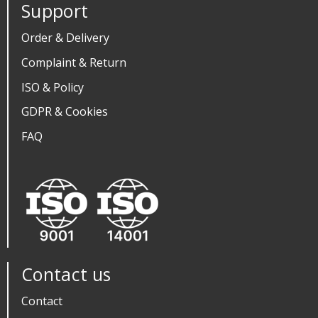
Support
Order & Delivery
Complaint & Return
ISO & Policy
GDPR & Cookies
FAQ
Contact us
Contact