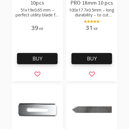
10pcs
PRO 18mm 10 pcs
51x19x0.65 mm –
100x17.7x0.5mm – long
perfect utility blade for
durability – to cut
roofing, flooring
cardboard, wallpaper
and flooring materials
39
31
KR
KR
BUY
BUY
Add to favorites
Add to favorites