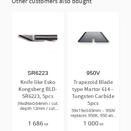
Other customers also bought
SR6223
950V
Knife like Esko
Trapezoid Blade
Kongsberg BLD-
type Martor 614 –
SR6223, 5pcs
Tungsten Carbide
5pcs
39xØ6x0.64mm / cut.
depth 12mm / cut.
59x19x0.65mm – 950V
angle 66° tip 24°
replaces 950K, 950 and
Tetra Pak 90606-8135
1 686
1 000
KR
KR