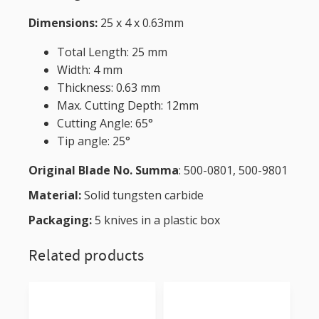
Dimensions:
25 x 4 x 0.63mm
Total Length: 25 mm
Width: 4 mm
Thickness: 0.63 mm
Max. Cutting Depth: 12mm
Cutting Angle: 65°
Tip angle: 25°
Original Blade No. Summa
: 500-0801, 500-9801
Material:
Solid tungsten carbide
Packaging:
5 knives in a plastic box
Related products