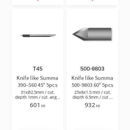
Add to favorites
Add to favorites
T45
500-9803
Knife like Summa
Knife like Summa
390–560 45° 5pcs
500-9803 60° 5pcs
31xØ2.5mm / cut.
25x8x1.5 mm / cut.
depth 1mm / cut. angle
depth 6.5mm / cut &
45°
point angles 60° /
601
932
KR
KR
Double Edge Cutout
Knife for F Series