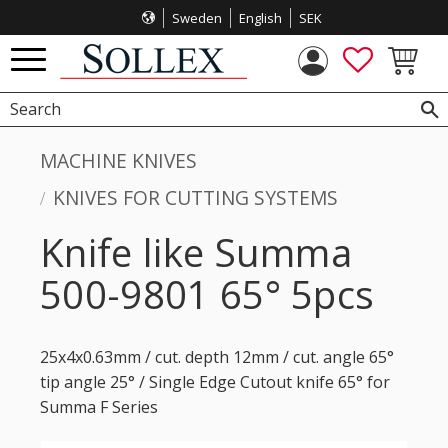
Sweden
English
SEK
Menu
FAVORITES
BASKET
MACHINE KNIVES
KNIVES FOR CUTTING SYSTEMS
Knife like Summa
500-9801 65° 5pcs
25x4x0.63mm / cut. depth 12mm / cut. angle 65°
tip angle 25° / Single Edge Cutout knife 65° for
Summa F Series