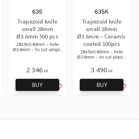
635
635K
Trapezoid knife
Trapezoid knife
small 28mm
small 28mm
Ø3.6mm 500 pcs
Ø3.6mm – Ceramic
coated 100pcs
28x9x0.40mm – hole
Ø3.6mm – to cut simple
28x9x0.40mm – hole
plastic film
Ø3.6mm – to cut plastic
film with additives
2 346
3 490
KR
KR
BUY
BUY
d to favorites
Add to favorites
Add to 