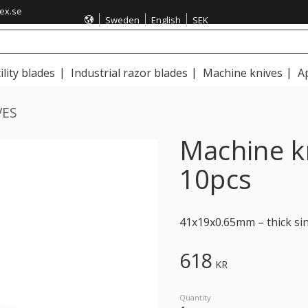
ex.se
Sweden
English
SEK
ility blades
Industrial razor blades
Machine knives
A
VES
Machine 
10pcs
41x19x0.65mm – thick sin
618
KR
Quantity