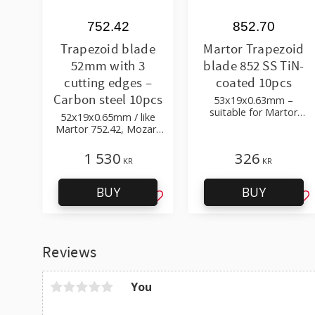
752.42
852.70
Trapezoid blade
Martor Trapezoid
52mm with 3
blade 852 SS TiN-
cutting edges –
coated 10pcs
Carbon steel 10pcs
53x19x0.63mm –
suitable for Martor
52x19x0.65mm / like
Secunorm 500, 300,
Martor 752.42, Mozart
Profi, Mizar
940.064 / carbon steel
1 530
326
KR
KR
BUY
BUY
Add to favorites
Ad
Reviews
You