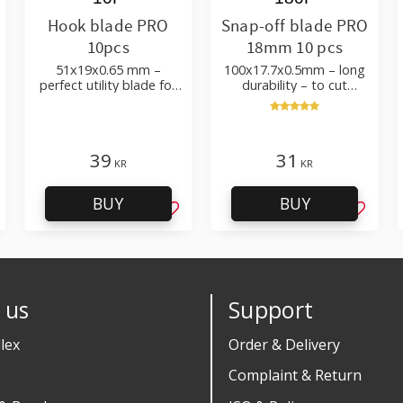
Hook blade PRO
Snap-off blade PRO
10pcs
18mm 10 pcs
51x19x0.65 mm –
100x17.7x0.5mm – long
perfect utility blade for
durability – to cut
roofing, flooring
cardboard, wallpaper
and flooring materials
39
31
KR
KR
BUY
BUY
d to favorites
Add to favorites
Add to 
 us
Support
lex
Order & Delivery
Complaint & Return