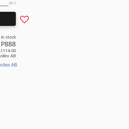
pc.
Add to favorites
In stock
P888
A1114-00
Sollex AB
ollex AB