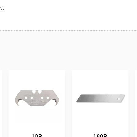
10P
180P