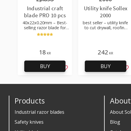
Industrial craft
Utility knife Sollex
blade PRO 10 pcs
2000
40x22x0.20mm – Best-
best seller – utility knife
selling razor blade for
to cut drywall, roofing
cutting wallpaper, fabric,
felt, shingles, flooring
felt, hobby use
material
18
242
KR
KR
BUY
BUY
Add to favorites
Ad
Products
About
Industrial razor blades
About Sol
Safety knives
Blog