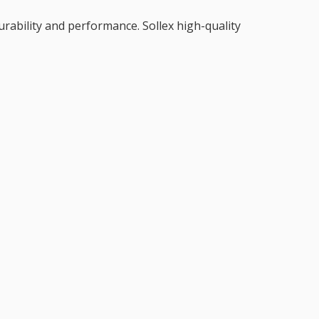
durability and performance. Sollex high-quality