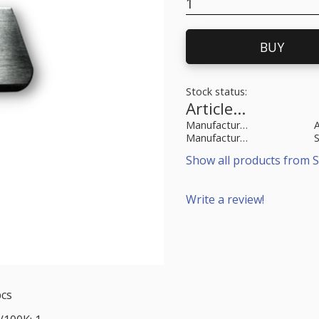
BUY
Stock status
Article SKU
Manufacturer article no
Manufacturer
Show all products from S
Write a review!
pcs