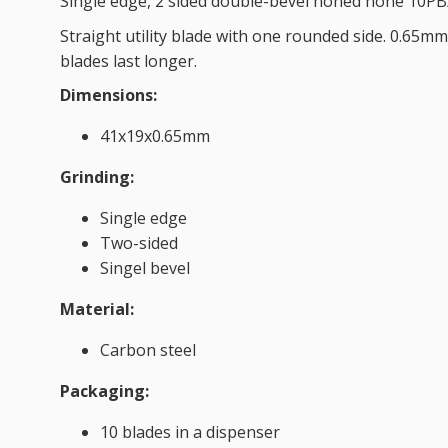
Single edge, 2 sided double-bevel honed none 10PB
Straight utility blade with one rounded side. 0.65mm 
blades last longer.
Dimensions:
41x19x0.65mm
Grinding:
Single edge
Two-sided
Singel bevel
Material:
Carbon steel
Packaging:
10 blades in a dispenser