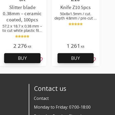
Slitter blade
Knife Z10 5pcs
0.38mm – ceramic
50x8x1.5mm / cut.
depth 4.8mm / pre-cut &
coated, 100pcs
post-cut 0.84xTm / cut.
57.2 x 18.7 x 0.38 mm –
angle 50°
to cut white plastic film
with additives
2 276
1 261
KR
KR
BUY
BUY
favorites
Add to favorites
Add to favo
Contact us
Contact
Monday to Friday: 07:00-18:00