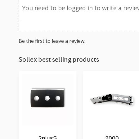
Be the first to leave a review.
Sollex best selling products
2plusS
2000