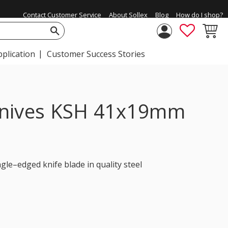
Contact Customer Service
About Sollex
Blog
How do I shop?
FAVORIT
BASKE
pplication
Customer Success Stories
knives KSH 41x19mm
gle–edged knife blade in quality steel