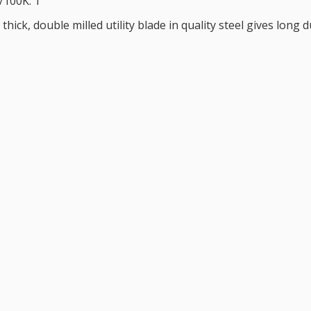
/100K: 1
thick, double milled utility blade in quality steel gives long 