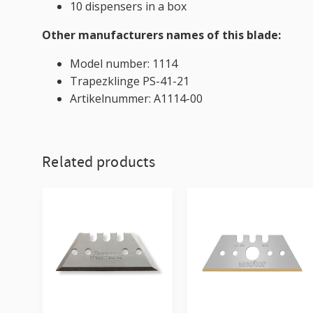
10 dispensers in a box
Other manufacturers names of this blade:
Model number: 1114
Trapezklinge PS-41-21
Artikelnummer: A1114-00
Related products