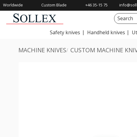
Worldwide
Custom Blade
+46 35-15 75
info@soll
Shipping
Solutions
00
Safety knives
Handheld knives
Ut
MACHINE KNIVES
CUSTOM MACHINE KNI