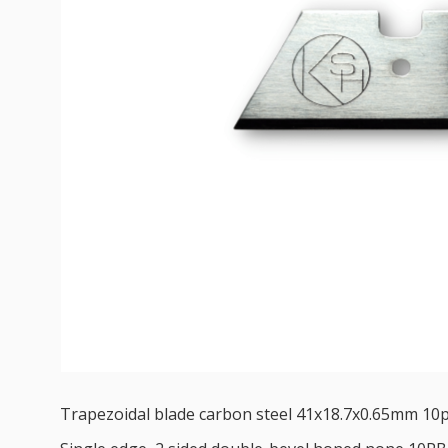
Trapezoidal blade carbon steel 41x18.7x0.65mm 10