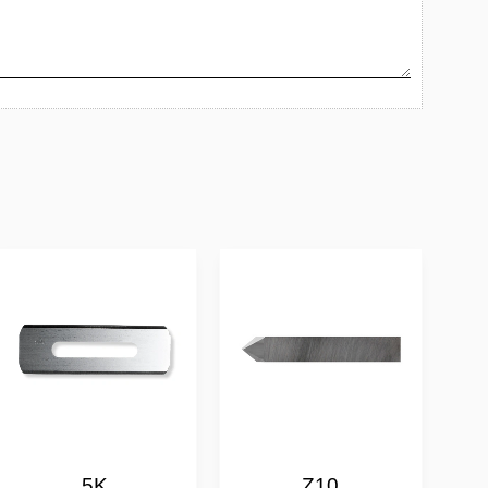
5K
Z10