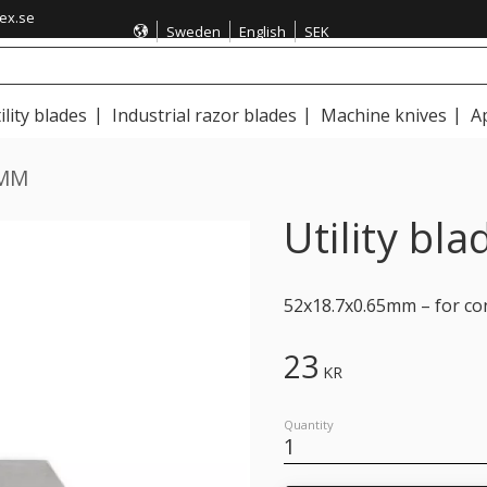
ex.se
Sweden
English
SEK
ility blades
Industrial razor blades
Machine knives
A
1MM
Utility b
52x18.7x0.65mm – for con
23
KR
Quantity