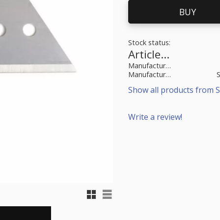
BUY
Stock status
Article SKU
Manufacturer article no
Manufacturer
Show all products from S
Write a review!
Grid view
List view