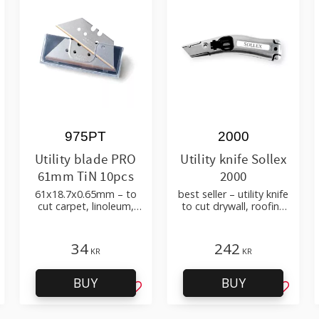
975PT
2000
Utility blade PRO
Utility knife Sollex
61mm TiN 10pcs
2000
61x18.7x0.65mm – to
best seller – utility knife
cut carpet, linoleum,
to cut drywall, roofing
flooring materials
felt, shingles, flooring
material
34
242
KR
KR
BUY
BUY
d to favorites
Add to favorites
Add to 