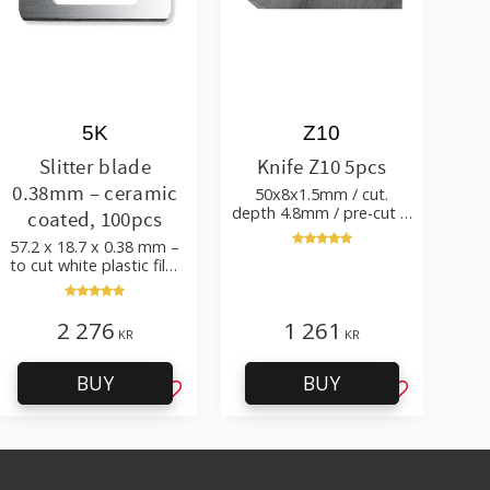
5K
Z10
Slitter blade
Knife Z10 5pcs
0.38mm – ceramic
50x8x1.5mm / cut.
depth 4.8mm / pre-cut &
coated, 100pcs
post-cut 0.84xTm / cut.
57.2 x 18.7 x 0.38 mm –
angle 50°
to cut white plastic film
with additives
2 276
1 261
KR
KR
BUY
BUY
favorites
Add to favorites
Add to favo