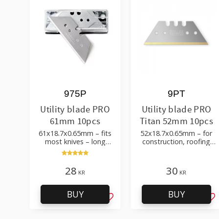
975P
9PT
Utility blade PRO
Utility blade PRO
61mm 10pcs
Titan 52mm 10pcs
61x18.7x0.65mm – fits
52x18.7x0.65mm – for
most knives – long
construction, roofing
durability
and flooring
28
30
KR
KR
BUY
BUY
Add to favorites
Ad