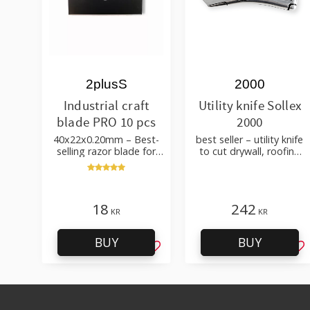
2plusS
2000
Industrial craft
Utility knife Sollex
blade PRO 10 pcs
2000
40x22x0.20mm – Best-
best seller – utility knife
selling razor blade for
to cut drywall, roofing
cutting wallpaper, fabric,
felt, shingles, flooring
felt, hobby use
material
18
242
KR
KR
BUY
BUY
Add to favorites
Ad