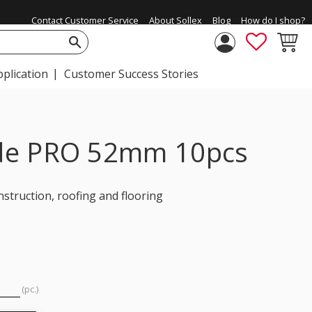
Contact Customer Service
About Sollex
Blog
How do I shop?
FAVORIT
BASKE
pplication
Customer Success Stories
lade PRO 52mm 10pcs
struction, roofing and flooring
pc.