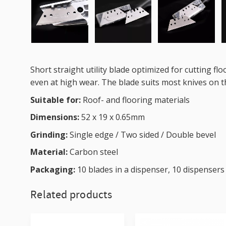
Short straight utility blade optimized for cutting fl
even at high wear. The blade suits most knives on th
Suitable for:
Roof- and flooring materials
Dimensions:
52 x 19 x 0.65mm
Grinding:
Single edge / Two sided / Double bevel
Material:
Carbon steel
Packaging:
10 blades in a dispenser, 10 dispensers
Related products