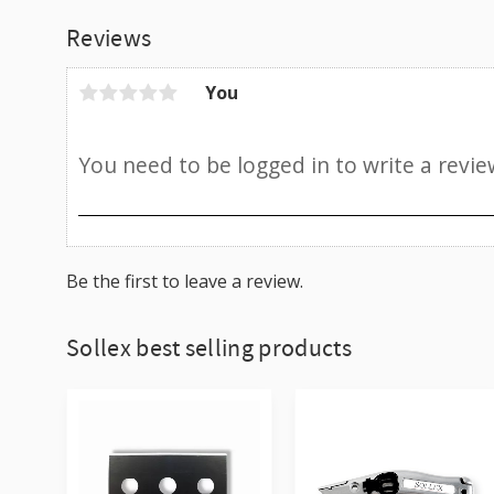
Reviews
You
Be the first to leave a review.
Sollex best selling products