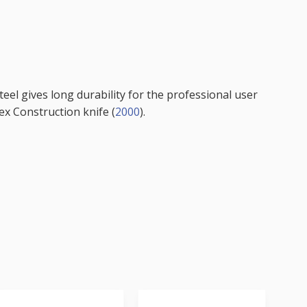
steel gives long durability for the professional user
ex Construction knife (
2000
).