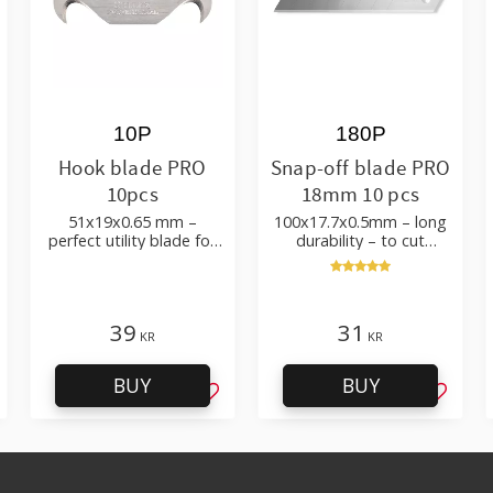
10P
180P
Hook blade PRO
Snap-off blade PRO
10pcs
18mm 10 pcs
51x19x0.65 mm –
100x17.7x0.5mm – long
perfect utility blade for
durability – to cut
roofing, flooring
cardboard, wallpaper
and flooring materials
39
31
KR
KR
BUY
BUY
d to favorites
Add to favorites
Add to 