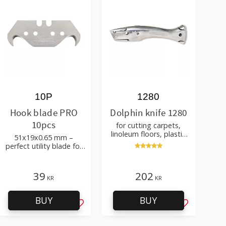
10P
1280
Hook blade PRO
Dolphin knife 1280
10pcs
for cutting carpets,
linoleum floors, plastic
51x19x0.65 mm –
carpets – with holster
perfect utility blade for
roofing, flooring
39
202
KR
KR
BUY
BUY
favorites
Add to favorites
Add to favo