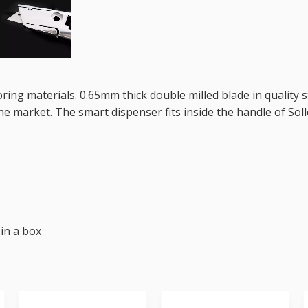
ooring materials. 0.65mm thick double milled blade in quality 
e market. The smart dispenser fits inside the handle of Soll
 in a box