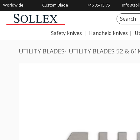
Worldwide
Custom Blade
+46 35-15 75
info@soll
Shipping
Solutions
00
Safety knives
Handheld knives
Ut
UTILITY BLADES
UTILITY BLADES 52 & 6