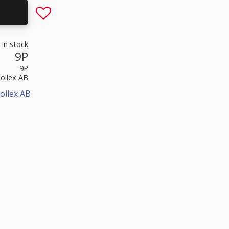
Add to favorites
In stock
9P
9P
Sollex AB
ollex AB