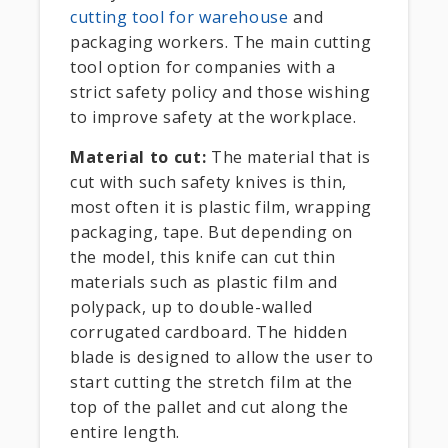
cutting tool for warehouse
and
packaging workers. The main cutting
tool option for companies with a
strict safety policy and those wishing
to improve safety at the workplace.
Material to cut:
The material that is
cut with such safety knives is thin,
most often it is plastic film, wrapping
packaging, tape. But depending on
the model, this knife can cut thin
materials such as plastic film and
polypack, up to double-walled
corrugated cardboard. The hidden
blade is designed to allow the user to
start cutting the stretch film at the
top of the pallet and cut along the
entire length.