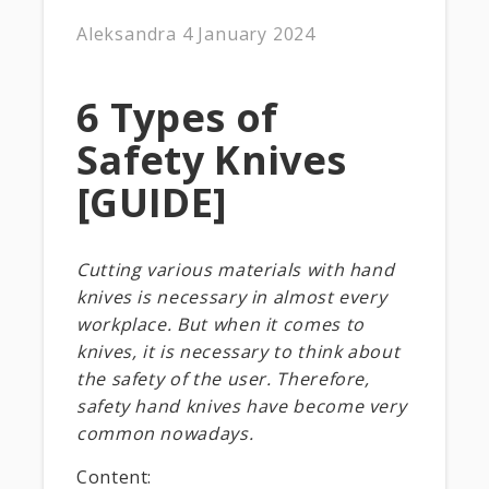
Aleksandra
4 January 2024
6 Types of
Safety Knives
[GUIDE]
Cutting various materials with hand
knives is necessary in almost every
workplace. But when it comes to
knives, it is necessary to think about
the safety of the user. Therefore,
safety hand knives have become very
common nowadays.
Content: