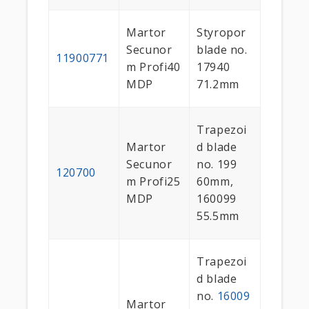
Martor
Styropor
Secunor
blade no.
11900771
m Profi40
17940
MDP
71.2mm
Trapezoi
Martor
d blade
Secunor
no. 199
120700
m Profi25
60mm,
MDP
160099
55.5mm
Trapezoi
d blade
no.
16009
Martor