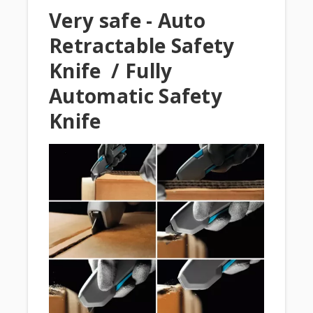
Very safe - Auto
Retractable Safety
Knife / Fully
Automatic Safety
Knife