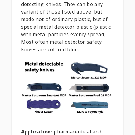
detecting knives. They can be any
variant of those listed above, but
made not of ordinary plastic, but of
special metal detector plastic (plastic
with metal particles evenly spread).
Most often metal detector safety
knives are colored blue.
Application:
pharmaceutical and