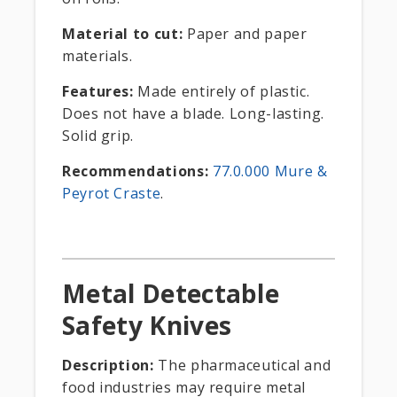
Material to cut:
Paper and paper
materials.
Features:
Made entirely of plastic.
Does not have a blade. Long-lasting.
Solid grip.
Recommendations:
77.0.000 Mure &
Peyrot Craste
.
Metal Detectable
Safety Knives
Description:
The pharmaceutical and
food industries may require metal