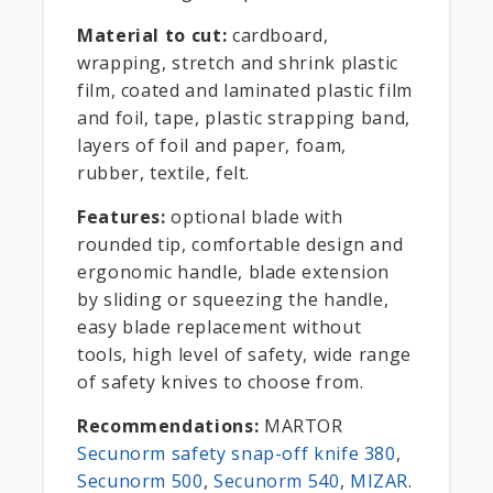
Material to cut:
cardboard,
wrapping, stretch and shrink plastic
film, coated and laminated plastic film
and foil, tape, plastic strapping band,
layers of foil and paper, foam,
rubber, textile, felt.
Features:
optional blade with
rounded tip, comfortable design and
ergonomic handle, blade extension
by sliding or squeezing the handle,
easy blade replacement without
tools, high level of safety, wide range
of safety knives to choose from.
Recommendations:
MARTOR
Secunorm safety snap-off knife 380
,
Secunorm 500
,
Secunorm 540
,
MIZAR
.