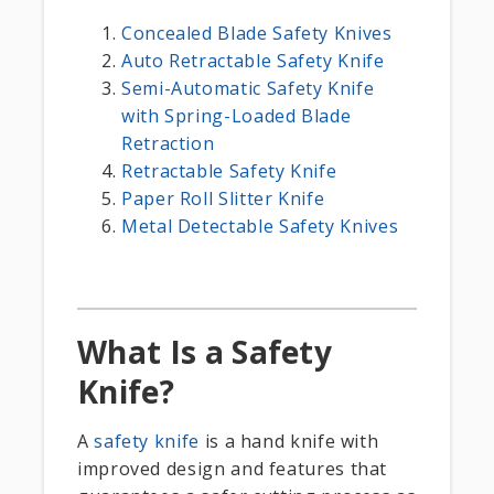
Concealed Blade Safety Knives
Auto Retractable Safety Knife
Semi-Automatic Safety Knife
with Spring-Loaded Blade
Retraction
Retractable Safety Knife
Paper Roll Slitter Knife
Metal Detectable Safety Knives
What Is a Safety
Knife?
A
safety knife
is a hand knife with
improved design and features that