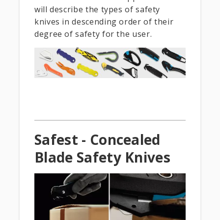
will describe the types of safety
knives in descending order of their
degree of safety for the user.
Safest - Concealed
Blade Safety Knives