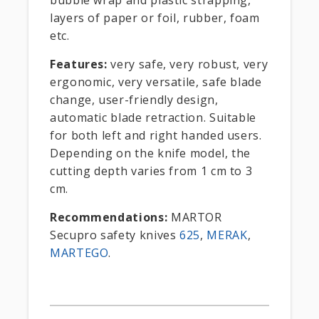
bubble wrap and plastic strapping,
layers of paper or foil, rubber, foam
etc.
Features:
very safe, very robust, very
ergonomic, very versatile, safe blade
change, user-friendly design,
automatic blade retraction. Suitable
for both left and right handed users.
Depending on the knife model, the
cutting depth varies from 1 cm to 3
cm.
Recommendations:
MARTOR
Secupro safety knives
625
,
MERAK
,
MARTEGO
.