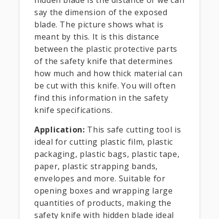
say the dimension of the exposed
blade. The picture shows what is
meant by this. It is this distance
between the plastic protective parts
of the safety knife that determines
how much and how thick material can
be cut with this knife. You will often
find this information in the safety
knife specifications.
Application:
This safe cutting tool is
ideal for cutting plastic film, plastic
packaging, plastic bags, plastic tape,
paper, plastic strapping bands,
envelopes and more. Suitable for
opening boxes and wrapping large
quantities of products, making the
safety knife with hidden blade ideal