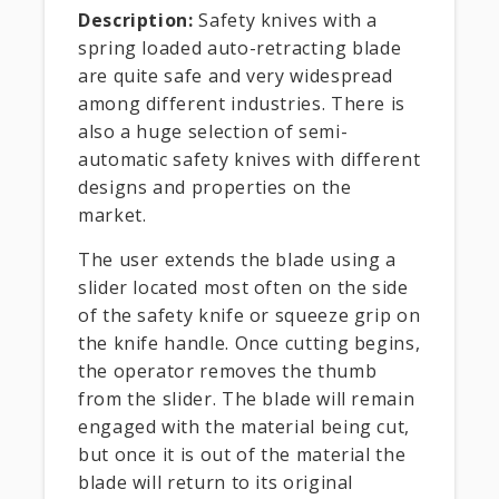
Description:
Safety knives with a
spring loaded auto-retracting blade
are quite safe and very widespread
among different industries. There is
also a huge selection of semi-
automatic safety knives with different
designs and properties on the
market.
The user extends the blade using a
slider located most often on the side
of the safety knife or squeeze grip on
the knife handle. Once cutting begins,
the operator removes the thumb
from the slider. The blade will remain
engaged with the material being cut,
but once it is out of the material the
blade will return to its original