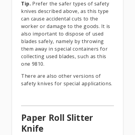
Tip.
Prefer the safer types of safety
knives described above, as this type
can cause accidental cuts to the
worker or damage to the goods. It is
also important to dispose of used
blades safely, namely by throwing
them away in special containers for
collecting used blades, such as this
one 9810.
There are also other versions of
safety knives for special applications.
Paper Roll Slitter
Knife