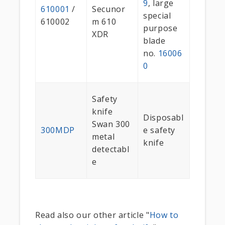
9
, large
610001
/
Secunor
special
610002
m 610
purpose
XDR
blade
no.
16006
0
Safety
knife
Disposabl
Swan 300
300MDP
e safety
metal
knife
detectabl
e
Read also our other article "
How to