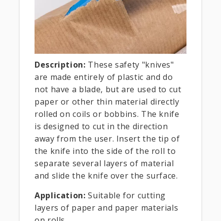
Description:
These safety "knives"
are made entirely of plastic and do
not have a blade, but are used to cut
paper or other thin material directly
rolled on coils or bobbins. The knife
is designed to cut in the direction
away from the user. Insert the tip of
the knife into the side of the roll to
separate several layers of material
and slide the knife over the surface.
Application:
Suitable for cutting
layers of paper and paper materials
on rolls.