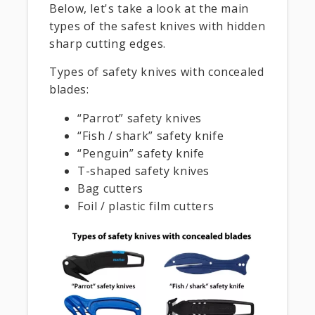
Below, let's take a look at the main
types of the safest knives with hidden
sharp cutting edges.
Types of safety knives with concealed
blades:
“Parrot” safety knives
“Fish / shark” safety knife
“Penguin” safety knife
T-shaped safety knives
Bag cutters
Foil / plastic film cutters