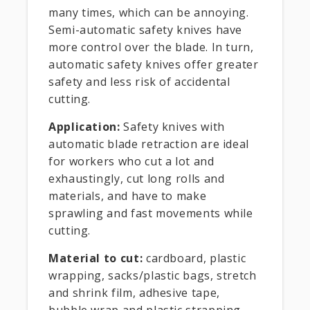
many times, which can be annoying.
Semi-automatic safety knives have
more control over the blade. In turn,
automatic safety knives offer greater
safety and less risk of accidental
cutting.
Application:
Safety knives with
automatic blade retraction are ideal
for workers who cut a lot and
exhaustingly, cut long rolls and
materials, and have to make
sprawling and fast movements while
cutting.
Material to cut:
cardboard, plastic
wrapping, sacks/plastic bags, stretch
and shrink film, adhesive tape,