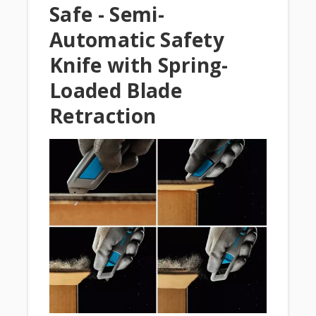
Safe - Semi-
Automatic Safety
Knife with Spring-
Loaded Blade
Retraction