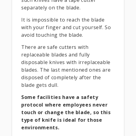
separately on the blade.
It is impossible to reach the blade
with your finger and cut yourself. So
avoid touching the blade.
There are safe cutters with
replaceable blades and fully
disposable knives with irreplaceable
blades. The last mentioned ones are
disposed of completely after the
blade gets dull.
Some facilities have a safety
protocol where employees never
touch or change the blade, so this
type of knife is ideal for those
environments.