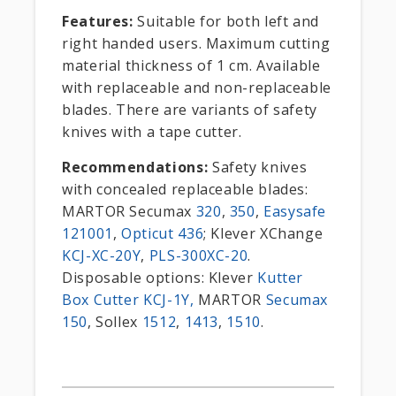
Features:
Suitable for both left and
right handed users. Maximum cutting
material thickness of 1 cm. Available
with replaceable and non-replaceable
blades. There are variants of safety
knives with a tape cutter.
Recommendations:
Safety knives
with concealed replaceable blades:
MARTOR Secumax
320
,
350
,
Easysafe
121001
,
Opticut 436
; Klever XChange
KCJ-XC-20Y
,
PLS-300XC-20
.
Disposable options: Klever
Kutter
Box Cutter KCJ-1Y,
MARTOR
Secumax
150
, Sollex
1512
,
1413
,
1510
.