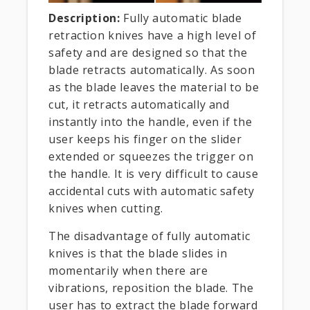
Description:
Fully automatic blade
retraction knives have a high level of
safety and are designed so that the
blade retracts automatically. As soon
as the blade leaves the material to be
cut, it retracts automatically and
instantly into the handle, even if the
user keeps his finger on the slider
extended or squeezes the trigger on
the handle. It is very difficult to cause
accidental cuts with automatic safety
knives when cutting.
The disadvantage of fully automatic
knives is that the blade slides in
momentarily when there are
vibrations, reposition the blade. The
user has to extract the blade forward