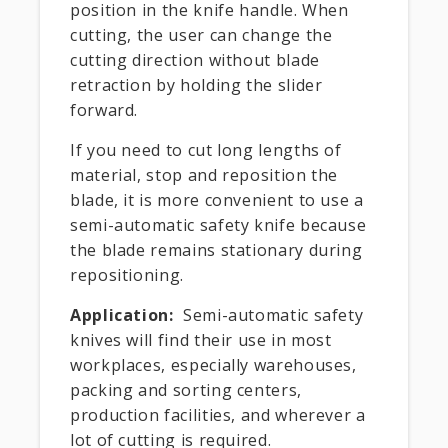
position in the knife handle. When
cutting, the user can change the
cutting direction without blade
retraction by holding the slider
forward.
If you need to cut long lengths of
material, stop and reposition the
blade, it is more convenient to use a
semi-automatic safety knife because
the blade remains stationary during
repositioning.
Application:
Semi-automatic safety
knives will find their use in most
workplaces, especially warehouses,
packing and sorting centers,
production facilities, and wherever a
lot of cutting is required.