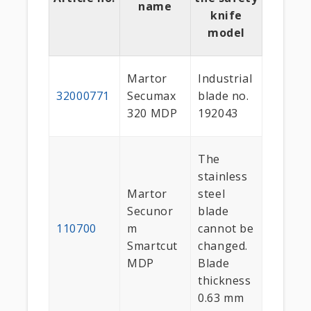
name
knife
model
Martor
Industrial
32000771
Secumax
blade no.
320 MDP
192043
The
stainless
Martor
steel
Secunor
blade
110700
m
cannot be
Smartcut
changed.
MDP
Blade
thickness
0.63 mm