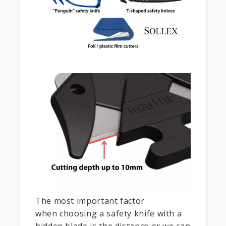
The most important factor
when choosing a safety knife with a
hidden blade is the distance or we can