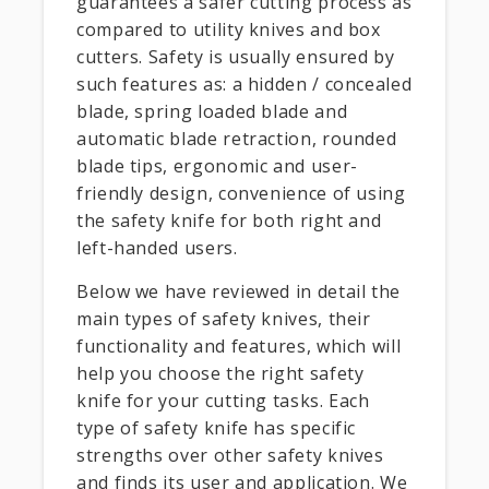
guarantees a safer cutting process as
compared to utility knives and box
cutters. Safety is usually ensured by
such features as: a hidden / concealed
blade, spring loaded blade and
automatic blade retraction, rounded
blade tips, ergonomic and user-
friendly design, convenience of using
the safety knife for both right and
left-handed users.
Below we have reviewed in detail the
main types of safety knives, their
functionality and features, which will
help you choose the right safety
knife for your cutting tasks. Each
type of safety knife has specific
strengths over other safety knives
and finds its user and application. We