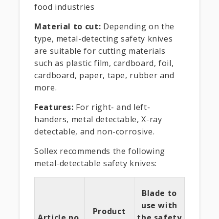
food industries
Material to cut:
Depending on the
type, metal-detecting safety knives
are suitable for cutting materials
such as plastic film, cardboard, foil,
cardboard, paper, tape, rubber and
more.
Features:
For right- and left-
handers, metal detectable, X-ray
detectable, and non-corrosive.
Sollex recommends the following
metal-detectable safety knives:
Blade to
use with
Product
Article no.
the safety