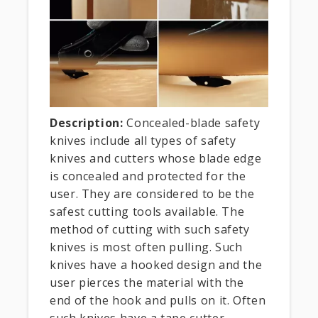
Description:
Concealed-blade safety
knives include all types of safety
knives and cutters whose blade edge
is concealed and protected for the
user. They are considered to be the
safest cutting tools available. The
method of cutting with such safety
knives is most often pulling. Such
knives have a hooked design and the
user pierces the material with the
end of the hook and pulls on it. Often
such knives have a tape cutter