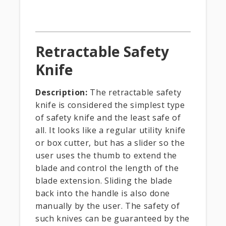
Retractable Safety
Knife
Description:
The retractable safety
knife is considered the simplest type
of safety knife and the least safe of
all. It looks like a regular utility knife
or box cutter, but has a slider so the
user uses the thumb to extend the
blade and control the length of the
blade extension. Sliding the blade
back into the handle is also done
manually by the user. The safety of
such knives can be guaranteed by the