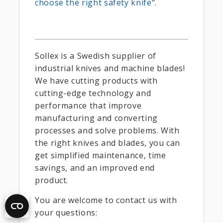
choose the right safety knife
".
Sollex is a Swedish supplier of
industrial knives and machine blades!
We have cutting products with
cutting-edge technology and
performance that improve
manufacturing and converting
processes and solve problems. With
the right knives and blades, you can
get simplified maintenance, time
savings, and an improved end
product.
You are welcome to contact us with
your questions: