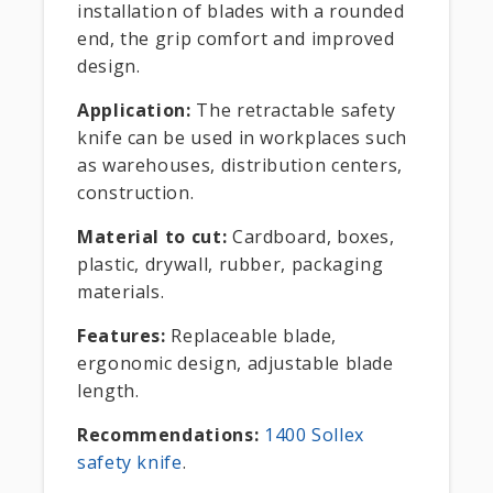
installation of blades with a rounded
end, the grip comfort and improved
design.
Application:
The retractable safety
knife can be used in workplaces such
as warehouses, distribution centers,
construction.
Material to cut:
Cardboard, boxes,
plastic, drywall, rubber, packaging
materials.
Features:
Replaceable blade,
ergonomic design, adjustable blade
length.
Recommendations:
1400 Sollex
safety knife
.